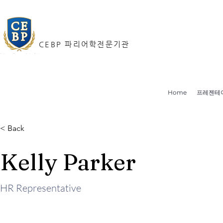
CEBP 파리어학전문기관
Home
프레젠테
< Back
Kelly Parker
HR Representative