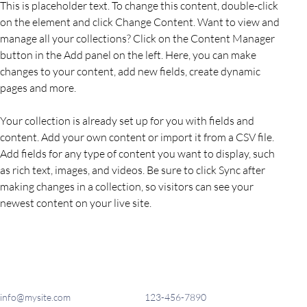
This is placeholder text. To change this content, double-click 
on the element and click Change Content. Want to view and 
manage all your collections? Click on the Content Manager 
button in the Add panel on the left. Here, you can make 
changes to your content, add new fields, create dynamic 
pages and more.
Your collection is already set up for you with fields and 
content. Add your own content or import it from a CSV file. 
Add fields for any type of content you want to display, such 
as rich text, images, and videos. Be sure to click Sync after 
making changes in a collection, so visitors can see your 
newest content on your live site. 
info@mysite.com
123-456-7890