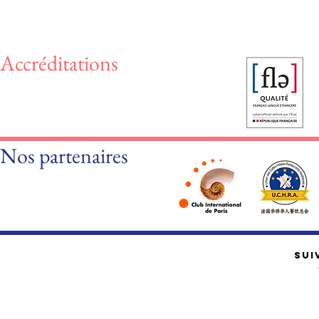
Accréditations
Nos partenaires
SUI