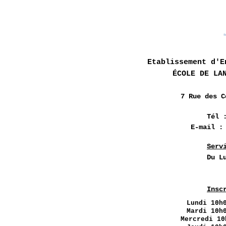
Etablissement d'E
ÉCOLE DE LA
7 Rue des
C
Tél 
E-mail 
Serv
Du L
Insc
Lundi
10h0
Mardi 10h
Mercredi 10