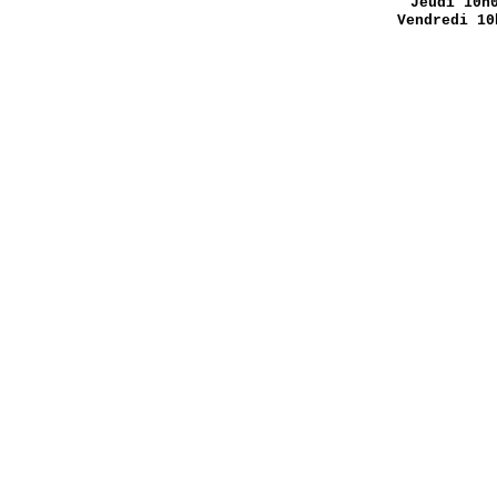
Jeudi 10h
Vendredi 10