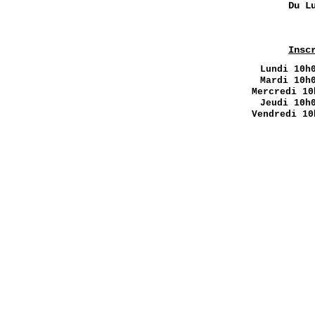
Du L
Insc
Lundi
10h0
Mardi 10h
Mercredi 10
Jeudi 10h
Vendredi 10