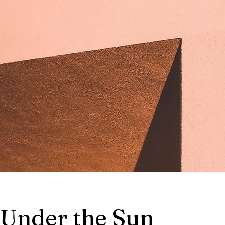
Under the Sun