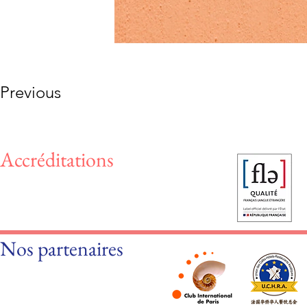
Previous
Accréditations
Nos partenaires