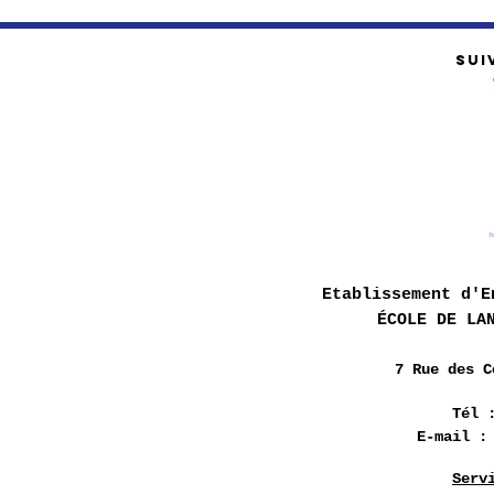
SUI
Etablissement d'E
ÉCOLE DE LA
7 Rue des
C
Tél 
E-mail 
Serv