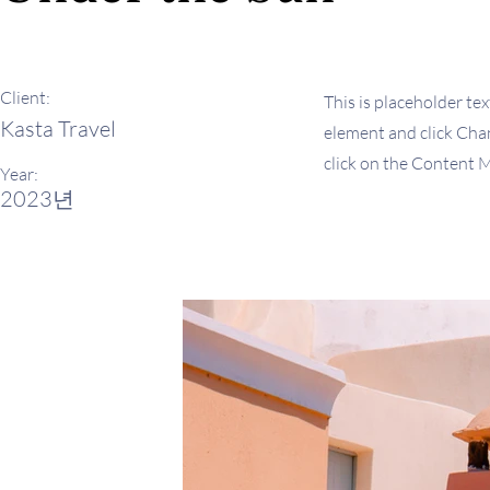
Client:
This is placeholder tex
Kasta Travel
element and click Chan
click on the Content M
Year:
2023년