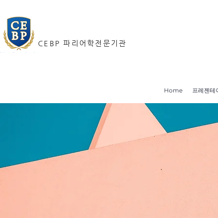
CEBP 파리어학전문기관
Home
프레젠테