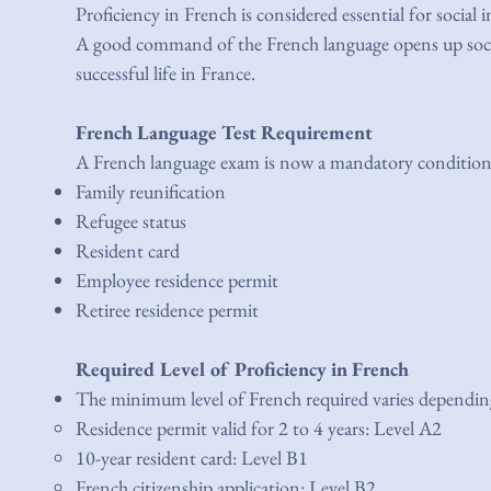
Proficiency in French is considered essential for socia
A good command of the French language opens up social
successful life in France.
French Language Test Requirement
A French language exam is now a mandatory condition fo
Family reunification
Refugee status
Resident card
Employee residence permit
Retiree residence permit
Required Level of Proficiency in French
The minimum level of French required varies depending
Residence permit valid for 2 to 4 years: Level A2
10-year resident card: Level B1
French citizenship application: Level B2