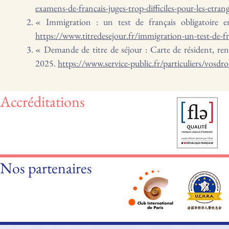
examens-de-francais-juges-trop-difficiles-pour-les-etr
« Immigration : un test de français obligatoire 
https://www.titredesejour.fr/immigration-un-test-de-fr
« Demande de titre de séjour : Carte de résident, reno
2025.
https://www.service-public.fr/particuliers/vosdr
Accréditations
Nos partenaires