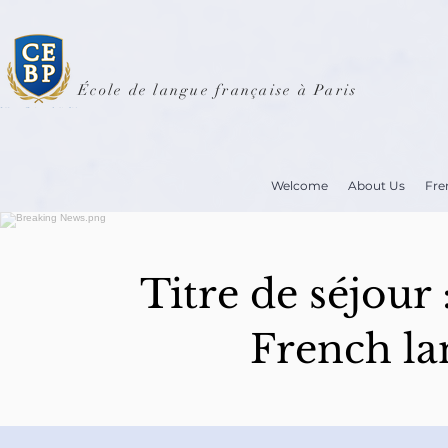
École de langue française à Paris
Welcome
About Us
Fre
Titre de séjour
French la