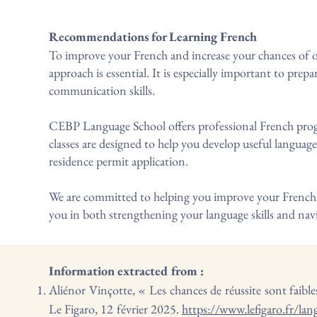
Recommendations for Learning French
To improve your French and increase your chances of ob
approach is essential. It is especially important to pre
communication skills.
CEBP Language School offers professional French progr
classes are designed to help you develop useful language 
residence permit application.
We are committed to helping you improve your French a
you in both strengthening your language skills and navi
Information extracted from :
Aliénor Vinçotte, « Les chances de réussite sont faibles 
Le Figaro, 12 février 2025.
https://www.lefigaro.fr/lang