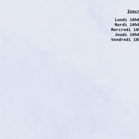
Insc
Lundi
10h0
Mardi 10h
Mercredi 10
Jeudi 10h
Vendredi 10