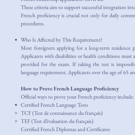
These criteria aim to support successful integration int
French proficiency is crucial not only for daily commu
procedures.
Who Is Affected by This Requirement?
Most foreigners applying for a long-term residence p
Applicants with disabilities or health conditions mus
provided for the exam. If taking the test is imposs
language requirement. Applicants over the age of 65 a
How to Prove French Language Proficiency
Official ways to prove your French proficiency include:
Certified French Language Tests
TCF (Test de connaissance du français)​
TEF (Test d’évaluation du français)
Certified French Diplomas and Certificates