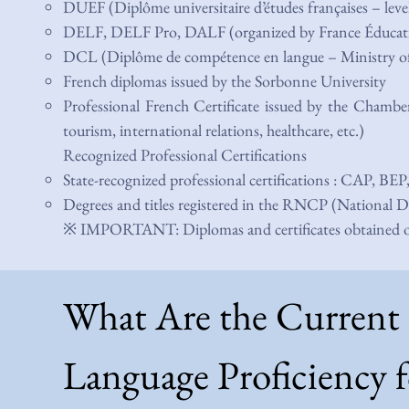
DUEF (Diplôme universitaire d’études françaises – lev
DELF, DELF Pro, DALF (organized by France Éducati
DCL (Diplôme de compétence en langue – Ministry of
French diplomas issued by the Sorbonne University
Professional French Certificate issued by the Chambe
tourism, international relations, healthcare, etc.)
Recognized Professional Certifications
State-recognized professional certifications : CAP, BEP
Degrees and titles registered in the RNCP (National Di
※ IMPORTANT: Diplomas and certificates obtained outs
What Are the Current
Language Proficiency f