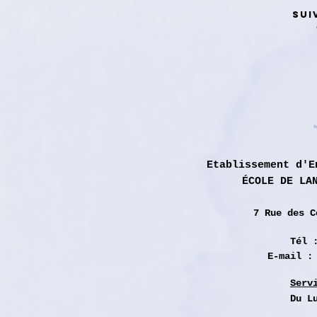
SUI
Etablissement d'E
ÉCOLE DE LA
7 Rue des
C
Tél 
E-mail 
Serv
Du L