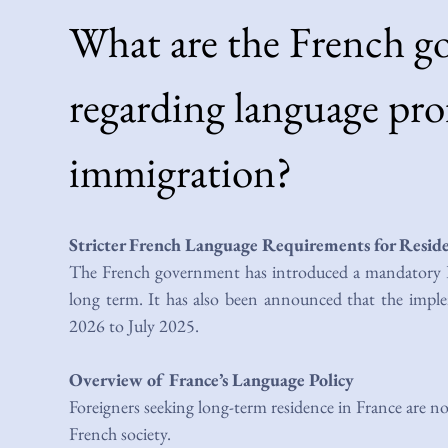
What are the French g
regarding language prof
immigration?
Stricter French Language Requirements for Resid
The French government has introduced a mandatory Fr
long term. It has also been announced that the imp
2026 to July 2025.
Overview of France’s Language Policy
Foreigners seeking long-term residence in France are no
French society.