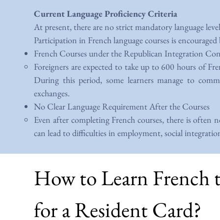
Current Language Proficiency Criteria
At present, there are no strict mandatory language leve
Participation in French language courses is encouraged
French Courses under the Republican Integration Co
Foreigners are expected to take up to 600 hours of Fre
During this period, some learners manage to communi
exchanges.
No Clear Language Requirement After the Courses
Even after completing French courses, there is often n
can lead to difficulties in employment, social integratio
How to Learn French 
for a Resident Card?