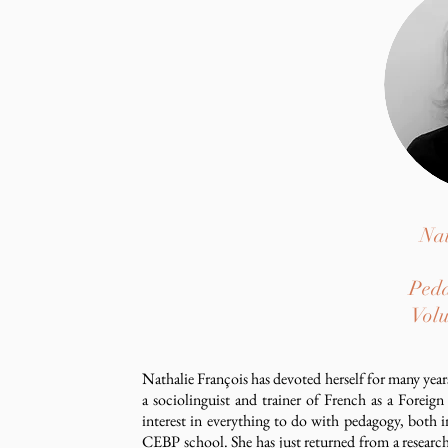
Nat
Peda
Volu
Nathalie François has devoted herself for many years
a sociolinguist and trainer of French as a Forei
interest in everything to do with pedagogy, both 
CEBP school. She has just returned from a researc