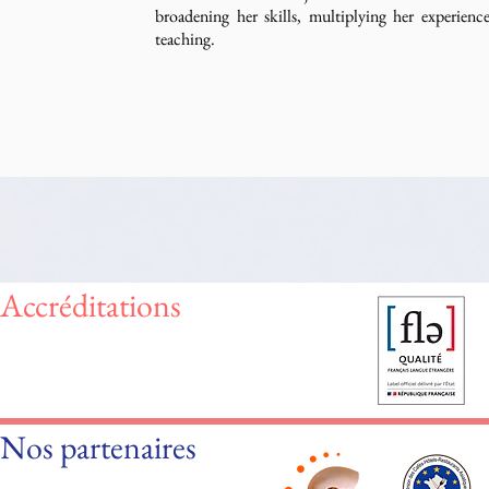
broadening her skills, multiplying her experien
teaching.
Accréditations
Nos partenaires