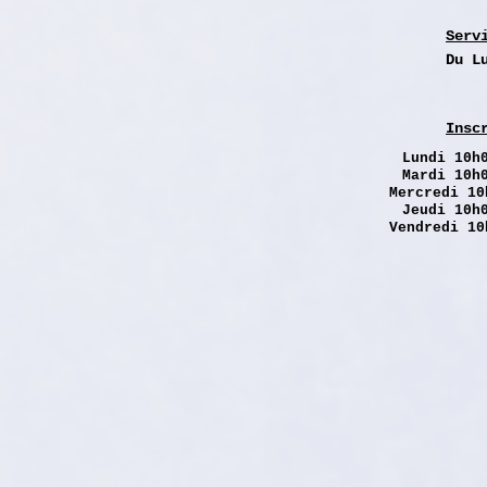
Serv
Du L
Insc
Lundi
10h0
Mardi 10h
Mercredi 10
Jeudi 10h
Vendredi 10