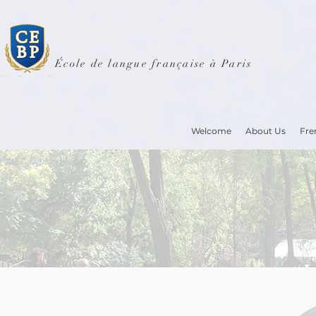
École de langue française à Paris
Welcome
About Us
Fre