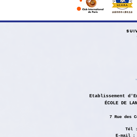
SUI
Etablissement d'E
ÉCOLE DE LA
7 Rue des
C
Tél 
E-mail 