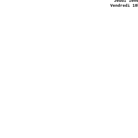
Jeudi 10h
Vendredi 10