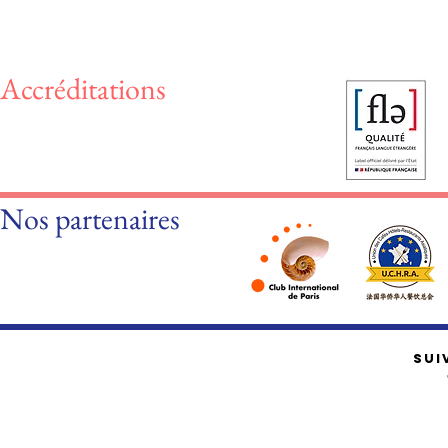
Accréditations
Nos partenaires
SUI