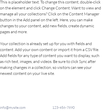
This is placeholder text. To change this content, double-click 
on the element and click Change Content. Want to view and 
manage all your collections? Click on the Content Manager 
button in the Add panel on the left. Here, you can make 
changes to your content, add new fields, create dynamic 
pages and more.
Your collection is already set up for you with fields and 
content. Add your own content or import it from a CSV file. 
Add fields for any type of content you want to display, such 
as rich text, images, and videos. Be sure to click Sync after 
making changes in a collection, so visitors can see your 
newest content on your live site. 
info@mysite.com
123-456-7890