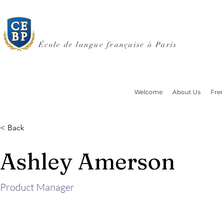
École de langue française à Paris
Welcome
About Us
Fre
< Back
Ashley Amerson
Product Manager