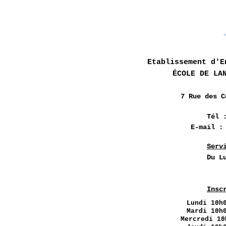
Etablissement d'E
ÉCOLE DE LA
7 Rue des
C
Tél 
E-mail 
Serv
Du L
Insc
Lundi
10h0
Mardi 10h
Mercredi 10