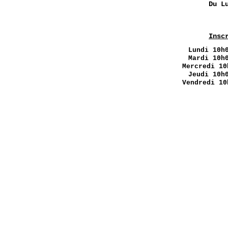
Du L
Insc
Lundi
10h0
Mardi 10h
Mercredi 10
Jeudi 10h
Vendredi 10