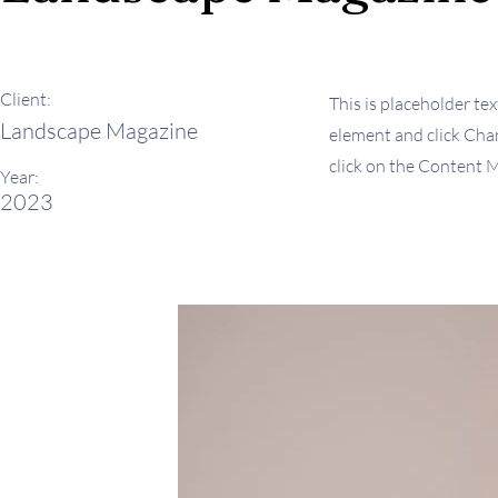
Client:
This is placeholder tex
Landscape Magazine
element and click Chan
click on the Content M
Year:
2023