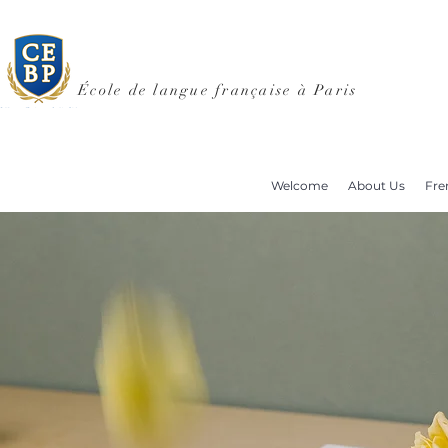
École de langue française à Paris
Welcome
About Us
Fre